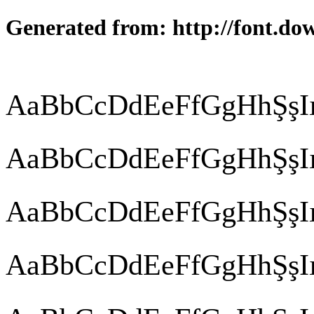
Generated from: http://font.do
AaBbCcDdEeFfGgHhŞşIı
AaBbCcDdEeFfGgHhŞşIı
AaBbCcDdEeFfGgHhŞşIı
AaBbCcDdEeFfGgHhŞşIı