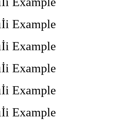
İi Example
İi Example
İi Example
İi Example
İi Example
İi Example