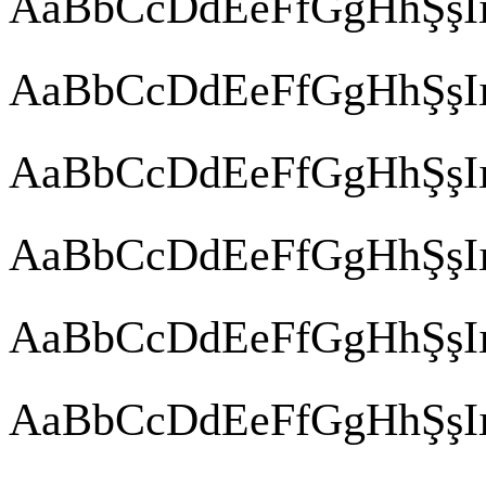
AaBbCcDdEeFfGgHhŞşIı
AaBbCcDdEeFfGgHhŞşIı
AaBbCcDdEeFfGgHhŞşIı
AaBbCcDdEeFfGgHhŞşIı
AaBbCcDdEeFfGgHhŞşIı
AaBbCcDdEeFfGgHhŞşIı