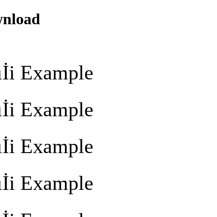
wnload
İi Example
İi Example
İi Example
İi Example